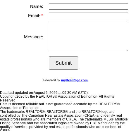
Name:
Email:
Message:
Submit
Powered by
myRealPage.com
Data last updated on August 6, 2026 at 09:30 AM (UTC).
Copyright 2026 by the REALTORS® Association of Edmonton. All Rights
Reserved.
Data is deemed reliable but is not guaranteed accurate by the REALTORS®
Association of Edmonton.
The trademarks REALTOR®, REALTORS® and the REALTOR® logo are
controlled by The Canadian Real Estate Association (CREA) and identify real
estate professionals who are members of CREA. The trademarks MLS®, Multiple
Listing Service® and the associated logos are owned by CREA and identify the
quality of services provided by real estate professionals who are members of
CREA.