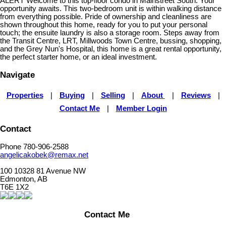
ALERT Welcome to this top-floor condo in Mainstreet South. Your
opportunity awaits. This two-bedroom unit is within walking distance
from everything possible. Pride of ownership and cleanliness are
shown throughout this home, ready for you to put your personal
touch; the ensuite laundry is also a storage room. Steps away from
the Transit Centre, LRT, Millwoods Town Centre, bussing, shopping,
and the Grey Nun's Hospital, this home is a great rental opportunity,
the perfect starter home, or an ideal investment.
Navigate
Properties
|
Buying
|
Selling
|
About
|
Reviews
|
Contact Me
|
Member Login
Contact
Phone 780-906-2588
angelicakobek@remax.net
100 10328 81 Avenue NW
Edmonton, AB
T6E 1X2
Contact Me