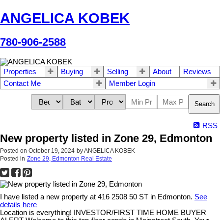
ANGELICA KOBEK
780-906-2588
Properties
Buying
Selling
About
Reviews
Contact Me
Member Login
Search
RSS
New property listed in Zone 29, Edmonton
Posted on
October 19, 2024
by
ANGELICA KOBEK
Posted in
Zone 29, Edmonton Real Estate
I have listed a new property at 416 2508 50 ST in Edmonton.
See
details here
Location is everything! INVESTOR/FIRST TIME HOME BUYER