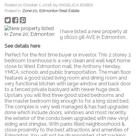
Posted on
October 1, 2018
by
ANGELICA KOBEK
Posted in
Zone 20, Edmonton Real Estate
I have listed a new property at
9 18010 98 AVE in Edmonton.
See details here
Perfect for the first time buyer or investor. This 2 storey 3
bedroom townhouse is a very clean and well kept home
close to West Edmonton mall, the Anthony Henday,
YMCA, schools and public transportation. The main floor
features a good sized living room and dining room and
very functional kitchen with large window and back door
to a fenced private backyard with newer huge deck.
Upstairs you will find three good sized bedrooms and
the master bedroom big enough to for a king sized bed.
The complex is very well managed & has had upgrades
done which include doors, windows and most recently
the exterior of the condo been upgraded with new vinyl
siding and shingles. With parks filled neighboorhood &
close proximity to the best attractions and amenities of
Edmonton. You will not be disappointed, start packing