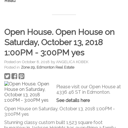
Read
Open House. Open House on
Saturday, October 13, 2018
1:00PM - 3:00PM yes
Posted on
October 8, 2018
by
ANGELICA KOBEK
Posted in
Zone 29, Edmonton Real Estate
Please visit our Open House at
4336 46 ST in Edmonton.
See details here
Open House on Saturday, October 13, 2018 1:00PM -
3:00PM yes
Stunning classy custom built 1,523 square foot
bungalow in Jackson Heights has everything a family