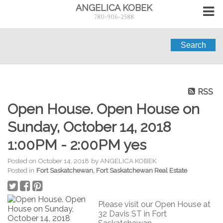
ANGELICA KOBEK
780-906-2588
Search
RSS
Open House. Open House on
Sunday, October 14, 2018
1:00PM - 2:00PM yes
Posted on
October 14, 2018
by
ANGELICA KOBEK
Posted in
Fort Saskatchewan, Fort Saskatchewan Real Estate
Please visit our Open House at
32 Davis ST in Fort