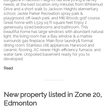
needs, at the best location only minutes from Whitemud
Drive and a short walk to Jackson Heights elementary
school, Jackie Parker Recreation spray park &
playground, off-leash park, and Mill Woods golf course.
Great home with 1,529 sq ft square feet Enjoy 2
generously sized bedrooms and bathroom. This
beautiful home has large windows with abundant natural
light, the living room has a Bay window & a marble
surrounds gas fireplace, Main floor laundry& formal
dining room, Stainless still appliances Harwood and
ceramic flooring, AC newer High-efficiency furnace, and
water tank. Unspoiled basement ready for you to
developed.
Read
New property listed in Zone 20,
Edmonton