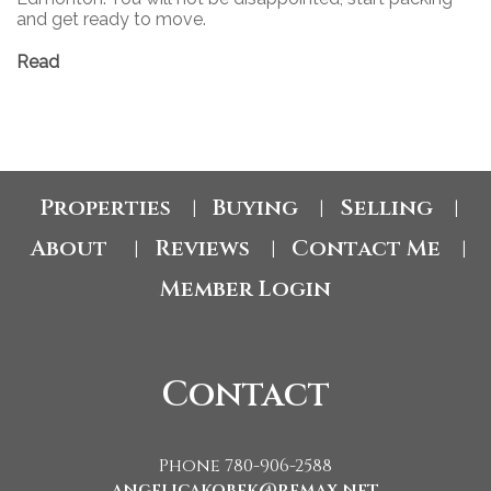
and get ready to move.
Read
Properties
Buying
Selling
|
|
|
About
Reviews
Contact Me
|
|
|
Member Login
Contact
Phone 780-906-2588
angelicakobek@remax.net