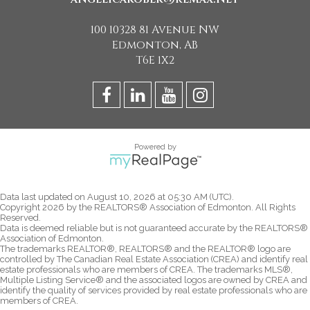
100 10328 81 Avenue NW
Edmonton, AB
T6E 1X2
Powered by
Data last updated on August 10, 2026 at 05:30 AM (UTC).
Copyright 2026 by the REALTORS® Association of Edmonton. All Rights
Reserved.
Data is deemed reliable but is not guaranteed accurate by the REALTORS®
Association of Edmonton.
The trademarks REALTOR®, REALTORS® and the REALTOR® logo are
controlled by The Canadian Real Estate Association (CREA) and identify real
estate professionals who are members of CREA. The trademarks MLS®,
Multiple Listing Service® and the associated logos are owned by CREA and
identify the quality of services provided by real estate professionals who are
members of CREA.