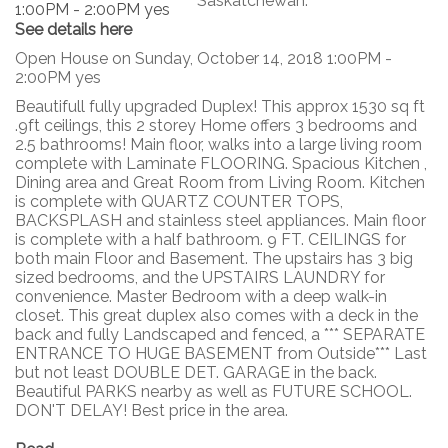
Saskatchewan.
See details here
Open House on Sunday, October 14, 2018 1:00PM -
2:00PM yes
Beautifull fully upgraded Duplex! This approx 1530 sq ft
.9ft ceilings, this 2 storey Home offers 3 bedrooms and
2.5 bathrooms! Main floor, walks into a large living room
complete with Laminate FLOORING. Spacious Kitchen ,
Dining area and Great Room from Living Room. Kitchen
is complete with QUARTZ COUNTER TOPS,
BACKSPLASH and stainless steel appliances. Main floor
is complete with a half bathroom. 9 FT. CEILINGS for
both main Floor and Basement. The upstairs has 3 big
sized bedrooms, and the UPSTAIRS LAUNDRY for
convenience. Master Bedroom with a deep walk-in
closet. This great duplex also comes with a deck in the
back and fully Landscaped and fenced, a *** SEPARATE
ENTRANCE TO HUGE BASEMENT from Outside*** Last
but not least DOUBLE DET. GARAGE in the back.
Beautiful PARKS nearby as well as FUTURE SCHOOL.
DON'T DELAY! Best price in the area.